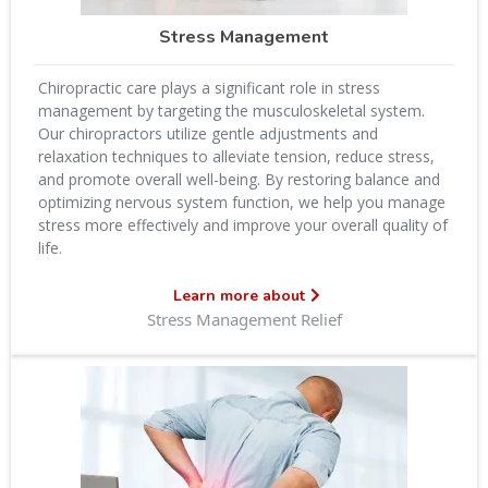
Stress Management
Chiropractic care plays a significant role in stress
management by targeting the musculoskeletal system.
Our chiropractors utilize gentle adjustments and
relaxation techniques to alleviate tension, reduce stress,
and promote overall well-being. By restoring balance and
optimizing nervous system function, we help you manage
stress more effectively and improve your overall quality of
life.
Learn more about
Stress Management Relief