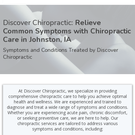
Discover Chiropractic:
Relieve
Common Symptoms with Chiropractic
Care in Johnston, IA
Symptoms and Conditions Treated by Discover
Chiropractic
At Discover Chiropractic, we specialize in providing
comprehensive chiropractic care to help you achieve optimal
health and wellness. We are experienced and trained to
diagnose and treat a wide range of symptoms and conditions.
Whether you are experiencing acute pain, chronic discomfort,
or seeking preventive care, we are here to help. Our
chiropractic services are tailored to address various
symptoms and conditions, including: