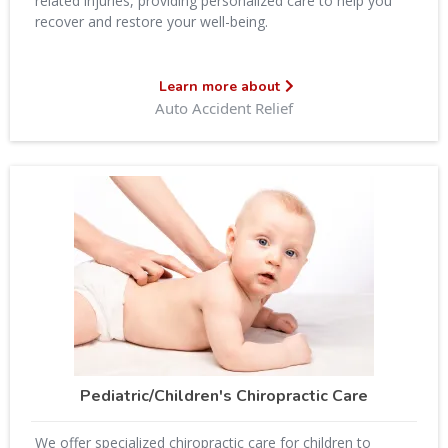
related injuries, providing personalized care to help you
recover and restore your well-being.
Learn more about
Auto Accident Relief
Pediatric/Children's Chiropractic Care
We offer specialized chiropractic care for children to