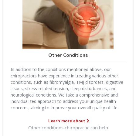
Other Conditions
In addition to the conditions mentioned above, our
chiropractors have experience in treating various other
conditions, such as fibromyalgia, TMJ disorders, digestive
issues, stress-related tension, sleep disturbances, and
neurological conditions. We take a comprehensive and
individualized approach to address your unique health
concerns, aiming to improve your overall quality of life.
Learn more about
Other conditions chiropractic can help