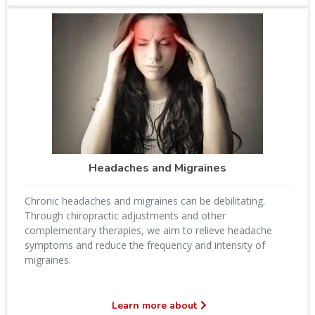
Headaches and Migraines
Chronic headaches and migraines can be debilitating.
Through chiropractic adjustments and other
complementary therapies, we aim to relieve headache
symptoms and reduce the frequency and intensity of
migraines.
Learn more about