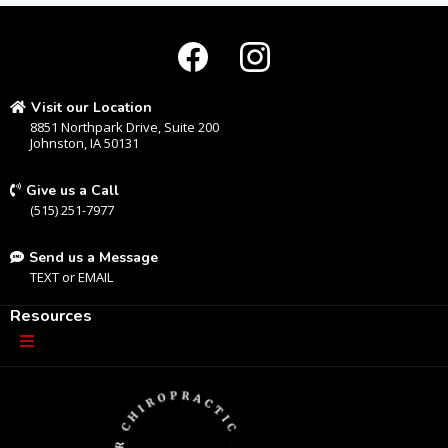
Visit our Location
8851 Northpark Drive, Suite 200
Johnston, IA 50131
Give us a Call
(515) 251-7977
Send us a Message
TEXT
or
EMAIL
Resources