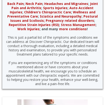
Back Pain
;
Neck Pain
;
Headaches and Migraines
;
Joint
Pain and Arthritis
;
Sports Injuries
;
Auto Accident
Injuries
;
Children's Chiropractic Care
;
Wellness and
Preventative Care
;
Sciatica and Neuropathy
;
Postural
Issues and Scoliosis;
Pregnancy related disorders
;
Repetitive Strain Injuries (RSI)
;
Stress Management
;
Work Injuries
; and many
more conditions
!
This is just a partial list of the symptoms and conditions we
can address at Discover Chiropractic. Our dedicated team will
conduct a thorough evaluation, including a detailed medical
history and examination, to provide you with personalized
treatment plans tailored to your specific needs.
If you are experiencing any of the symptoms or conditions
mentioned above or have concerns about your
musculoskeletal health, we encourage you to schedule an
appointment with our chiropractic experts. We are committed
to helping you restore your health, enhance your well-being,
and live a pain-free life.