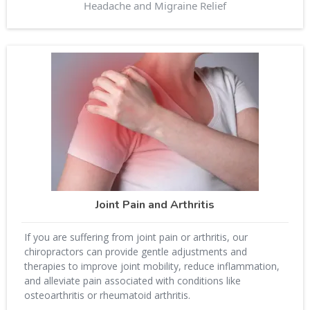
Headache and Migraine Relief
Joint Pain and Arthritis
If you are suffering from joint pain or arthritis, our
chiropractors can provide gentle adjustments and
therapies to improve joint mobility, reduce inflammation,
and alleviate pain associated with conditions like
osteoarthritis or rheumatoid arthritis.