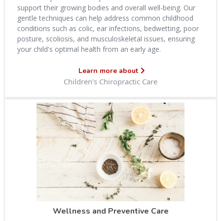
support their growing bodies and overall well-being. Our
gentle techniques can help address common childhood
conditions such as colic, ear infections, bedwetting, poor
posture, scoliosis, and musculoskeletal issues, ensuring
your child's optimal health from an early age.
Learn more about
Children's Chiropractic Care
Wellness and Preventive Care