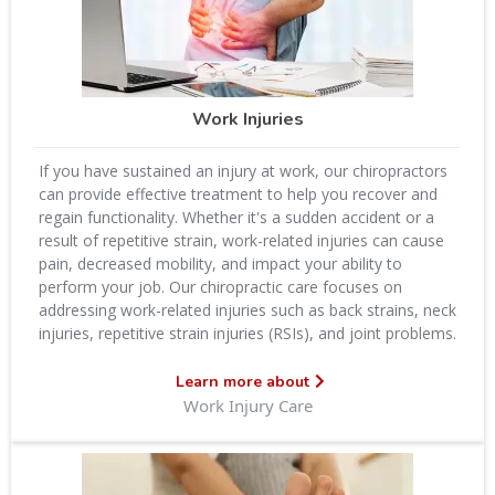
Work Injuries
If you have sustained an injury at work, our chiropractors
can provide effective treatment to help you recover and
regain functionality. Whether it's a sudden accident or a
result of repetitive strain, work-related injuries can cause
pain, decreased mobility, and impact your ability to
perform your job. Our chiropractic care focuses on
addressing work-related injuries such as back strains, neck
injuries, repetitive strain injuries (RSIs), and joint problems.
Learn more about
Work Injury Care