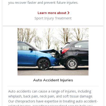
you recover faster and prevent future injuries.
Learn more about
Sport Injury Treatment
Auto Accident Injuries
Auto accidents can cause a range of injuries, including
whiplash, back pain, neck pain, and soft tissue damage.
Our chiropractors have expertise in treating auto accident-