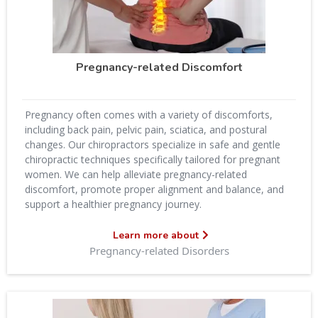
Pregnancy-related Discomfort
Pregnancy often comes with a variety of discomforts,
including back pain, pelvic pain, sciatica, and postural
changes. Our chiropractors specialize in safe and gentle
chiropractic techniques specifically tailored for pregnant
women. We can help alleviate pregnancy-related
discomfort, promote proper alignment and balance, and
support a healthier pregnancy journey.
Learn more about
Pregnancy-related Disorders