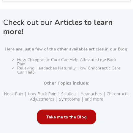
Check out our
Articles to learn
more!
Here are just a few of the other available articles in our Blog:
How Chiropractic Care Can Help Alleviate Low Back
Pain
Relieving Headaches Naturally: How Chiropractic Care
Can Help
Other Topics include:
Neck Pain | Low Back Pain | Sciatica | Headaches | Chiropractic
Adjustments | Symptoms | and more
Take me to the Blog