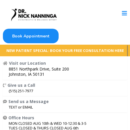
Book Appointment
NEW PATIENT SPECIAL: BOOK YOUR FREE CONSULTATION HERE
Visit our Location
8851 Northpark Drive, Suite 200
Johnston, IA 50131
Give us a Call
(515) 251-7977
Send us a Message
TEXT
or
EMAIL
Office Hours
MON CLOSED AUG 10th & WED 10-12:30 & 3-5
TUES CLOSED & THURS CLOSED AUG 6th