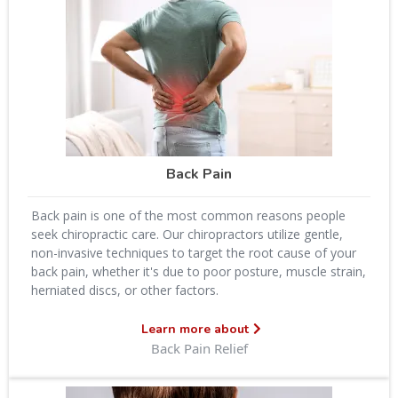
Back Pain
Back pain is one of the most common reasons people
seek chiropractic care. Our chiropractors utilize gentle,
non-invasive techniques to target the root cause of your
back pain, whether it's due to poor posture, muscle strain,
herniated discs, or other factors.
Learn more about
Back Pain Relief