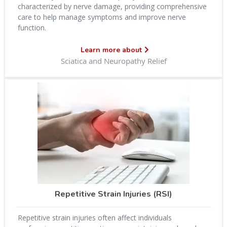
characterized by nerve damage, providing comprehensive
care to help manage symptoms and improve nerve
function.
Learn more about
Sciatica and Neuropathy Relief
Repetitive Strain Injuries (RSI)
Repetitive strain injuries often affect individuals