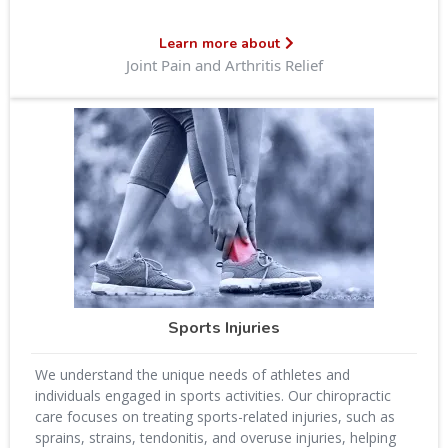
Learn more about
Joint Pain and Arthritis Relief
Sports Injuries
We understand the unique needs of athletes and
individuals engaged in sports activities. Our chiropractic
care focuses on treating sports-related injuries, such as
sprains, strains, tendonitis, and overuse injuries, helping