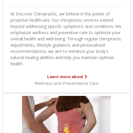
At Discover Chiropractic, we believe in the power of
proactive healthcare. Our chiropractic services extend
beyond addressing specific symptoms and conditions. We
emphasize wellness and preventive care to optimize your
overall health and well-being. Through regular chiropractic
adjustments, lifestyle guidance, and personalized
recommendations, we aim to enhance your body's
natural healing abilities and help you maintain optimal
health.
Learn more about
Wellness and Preventative Care