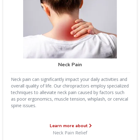
Neck Pain
Neck pain can significantly impact your daily activities and
overall quality of life. Our chiropractors employ specialized
techniques to alleviate neck pain caused by factors such
as poor ergonomics, muscle tension, whiplash, or cervical
spine issues.
Learn more about
Neck Pain Relief