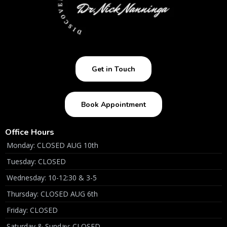
Get in Touch
Book Appointment
Office Hours
Monday: CLOSED AUG 10th
Tuesday: CLOSED
Wednesday: 10-12:30 & 3-5
Thursday: CLOSED AUG 6th
Friday: CLOSED
Saturday & Sunday: CLOSED