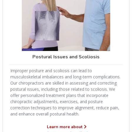
Postural Issues and Scoliosis
Improper posture and scoliosis can lead to
musculoskeletal imbalances and long-term complications.
Our chiropractors are skilled in assessing and correcting
postural issues, including those related to scoliosis. We
offer personalized treatment plans that incorporate
chiropractic adjustments, exercises, and posture
correction techniques to improve alignment, reduce pain,
and enhance overall postural health.
Learn more about