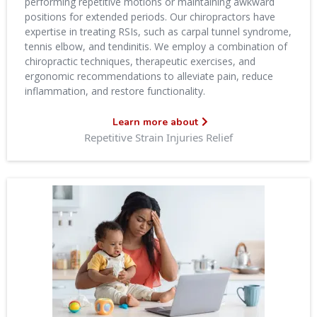
performing repetitive motions or maintaining awkward
positions for extended periods. Our chiropractors have
expertise in treating RSIs, such as carpal tunnel syndrome,
tennis elbow, and tendinitis. We employ a combination of
chiropractic techniques, therapeutic exercises, and
ergonomic recommendations to alleviate pain, reduce
inflammation, and restore functionality.
Learn more about
Repetitive Strain Injuries Relief