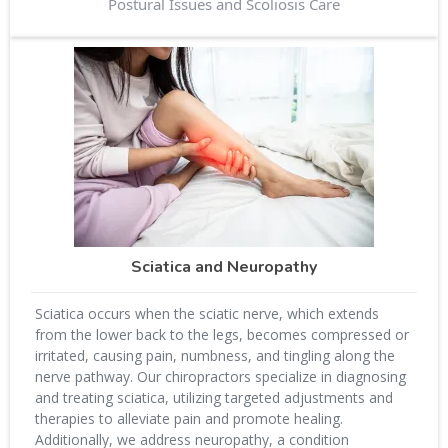
Postural Issues and Scoliosis Care
Sciatica and Neuropathy
Sciatica occurs when the sciatic nerve, which extends
from the lower back to the legs, becomes compressed or
irritated, causing pain, numbness, and tingling along the
nerve pathway. Our chiropractors specialize in diagnosing
and treating sciatica, utilizing targeted adjustments and
therapies to alleviate pain and promote healing.
Additionally, we address neuropathy, a condition