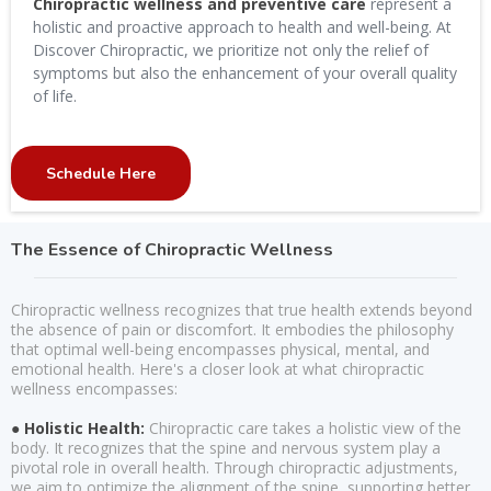
Chiropractic wellness and preventive care
represent a
holistic and proactive approach to health and well-being. At
Discover Chiropractic, we prioritize not only the relief of
symptoms but also the enhancement of your overall quality
of life.
Schedule Here
The Essence of Chiropractic Wellness
Chiropractic wellness recognizes that true health extends beyond
the absence of pain or discomfort. It embodies the philosophy
that optimal well-being encompasses physical, mental, and
emotional health. Here's a closer look at what chiropractic
wellness encompasses:
● Holistic Health:
Chiropractic care takes a holistic view of the
body. It recognizes that the spine and nervous system play a
pivotal role in overall health. Through chiropractic adjustments,
we aim to optimize the alignment of the spine, supporting better