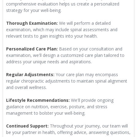
comprehensive evaluation helps us create a personalized
strategy for your well-being.
Thorough Examination:
We will perform a detailed
examination, which may include spinal assessments and
relevant tests to gain insights into your health.
Personalized Care Plan:
Based on your consultation and
examination, we'll design a customized care plan tailored to
address your unique needs and aspirations.
Regular Adjustments:
Your care plan may encompass
regular chiropractic adjustments to maintain spinal alignment
and overall wellness.
Lifestyle Recommendations:
We'll provide ongoing
guidance on nutrition, exercise, posture, and stress
management to bolster your well-being.
Continued Support:
Throughout your journey, our team will
be your partner in health, offering advice, answering questions,