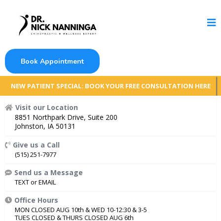
Book Appointment
NEW PATIENT SPECIAL: BOOK YOUR FREE CONSULTATION HERE
Visit our Location
8851 Northpark Drive, Suite 200
Johnston, IA 50131
Give us a Call
(515) 251-7977
Send us a Message
TEXT
or
EMAIL
Office Hours
MON CLOSED AUG 10th & WED 10-12:30 & 3-5
TUES CLOSED & THURS CLOSED AUG 6th