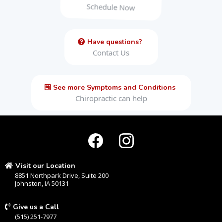
Schedule Now
Have questions?
Contact Us
See more Symptoms and Conditions
Chiropractic can help
Visit our Location
8851 Northpark Drive, Suite 200
Johnston, IA 50131
Give us a Call
(515) 251-7977