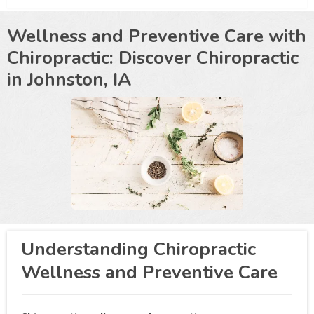
Wellness and Preventive Care with
Chiropractic: Discover Chiropractic
in
Johnston, IA
Understanding Chiropractic
Wellness and Preventive Care