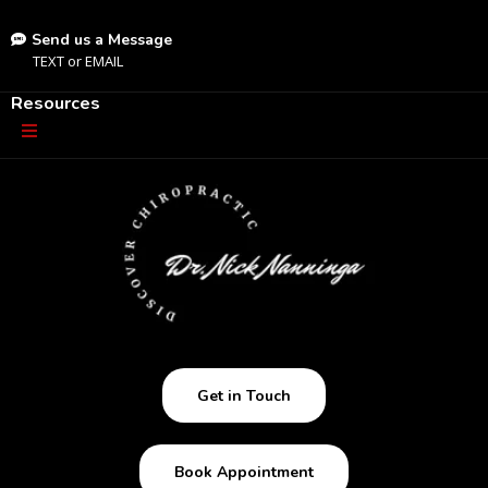
Send us a Message
TEXT
or
EMAIL
Resources
Get in Touch
Book Appointment