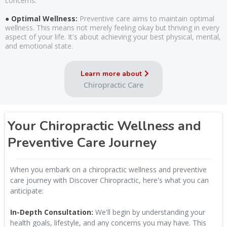
concerns.
● Optimal Wellness:
Preventive care aims to maintain optimal
wellness. This means not merely feeling okay but thriving in every
aspect of your life. It's about achieving your best physical, mental,
and emotional state.
Learn more about
Chiropractic Care
Your Chiropractic Wellness and
Preventive Care Journey
When you embark on a chiropractic wellness and preventive
care journey with Discover Chiropractic, here's what you can
anticipate:
In-Depth Consultation:
We'll begin by understanding your
health goals, lifestyle, and any concerns you may have. This