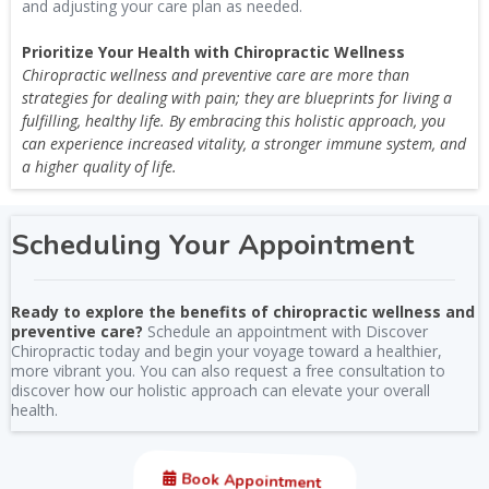
and adjusting your care plan as needed.
Prioritize Your Health with Chiropractic Wellness
Chiropractic wellness and preventive care are more than
strategies for dealing with pain; they are blueprints for living a
fulfilling, healthy life. By embracing this holistic approach, you
can experience increased vitality, a stronger immune system, and
a higher quality of life.
Scheduling Your Appointment
Ready to explore the benefits of chiropractic wellness and
preventive care?
Schedule an appointment with Discover
Chiropractic today and begin your voyage toward a healthier,
more vibrant you. You can also request a free consultation to
discover how our holistic approach can elevate your overall
health.
Book Appointment