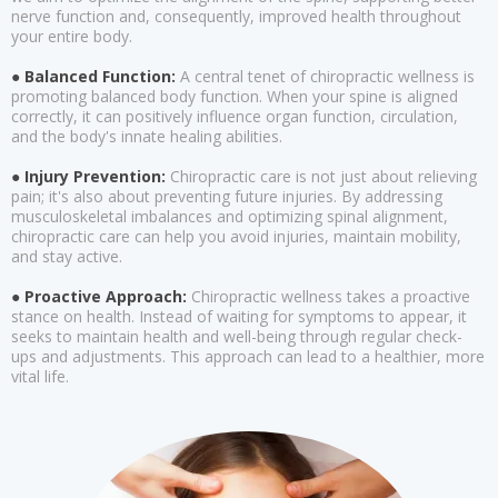
nerve function and, consequently, improved health throughout
your entire body.
● Balanced Function:
A central tenet of chiropractic wellness is
promoting balanced body function. When your spine is aligned
correctly, it can positively influence organ function, circulation,
and the body's innate healing abilities.
● Injury Prevention:
Chiropractic care is not just about relieving
pain; it's also about preventing future injuries. By addressing
musculoskeletal imbalances and optimizing spinal alignment,
chiropractic care can help you avoid injuries, maintain mobility,
and stay active.
● Proactive Approach:
Chiropractic wellness takes a proactive
stance on health. Instead of waiting for symptoms to appear, it
seeks to maintain health and well-being through regular check-
ups and adjustments. This approach can lead to a healthier, more
vital life.