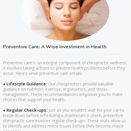
Preventive Care: A Wise Investment in Health
Preventive care is an integral component of chiropractic wellness.
It involves taking actions to prevent health problems before they
occur. Here's what preventive care entails:
● Lifestyle Guidance:
Our chiropractors provide valuable
guidance on nutrition, exercise, ergonomics, and stress
management. These recommendations empower you to make
choices that support your health.
● Regular Check-ups:
Just as you wouldn't wait for your car to
break down before scheduling a maintenance check, preventive
chiropractic care involves regular check-ups. These visits allow us
to identify and address minor issues before they become major