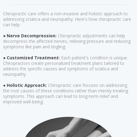
Chiropractic care offers a non-invasive and holistic approach to
addressing sciatica and neuropathy. Here's how chiropractic care
can help:
● Nerve Decompression:
Chiropractic adjustments can help
decompress the affected nerves, relieving pressure and reducing
symptoms like pain and tingling.
● Customized Treatment:
Each patient's condition is unique.
Chiropractors create personalized treatment plans tailored to
address the specific causes and symptoms of sciatica and
neuropathy.
● Holistic Approach:
Chiropractic care focuses on addressing
the root causes of these conditions rather than merely treating
symptoms. This approach can lead to long-term relief and
improved well-being.