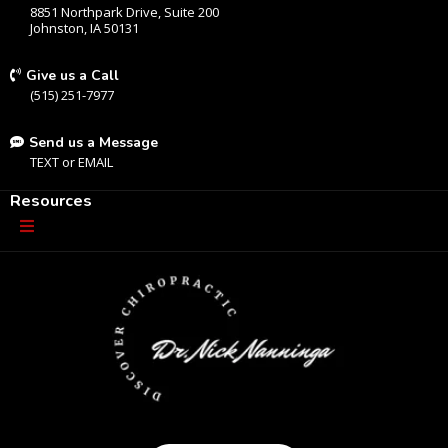
8851 Northpark Drive, Suite 200
Johnston, IA 50131
Give us a Call
(515) 251-7977
Send us a Message
TEXT
or
EMAIL
Resources