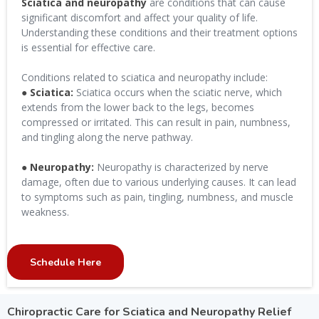
Sciatica and neuropathy
are conditions that can cause
significant discomfort and affect your quality of life.
Understanding these conditions and their treatment options
is essential for effective care.
Conditions related to sciatica and neuropathy include:
● Sciatica:
Sciatica occurs when the sciatic nerve, which
extends from the lower back to the legs, becomes
compressed or irritated. This can result in pain, numbness,
and tingling along the nerve pathway.
● Neuropathy:
Neuropathy is characterized by nerve
damage, often due to various underlying causes. It can lead
to symptoms such as pain, tingling, numbness, and muscle
weakness.
Schedule Here
Chiropractic Care for Sciatica and Neuropathy Relief