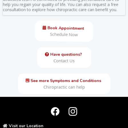
help you regain your quality of life. You can also request a free
consultation to explore how chiropractic care can benefit you.
Book Appointment
Schedule Now
Have questions?
Contact Us
See more Symptoms and Conditions
Chiropractic can help
Visit our Location