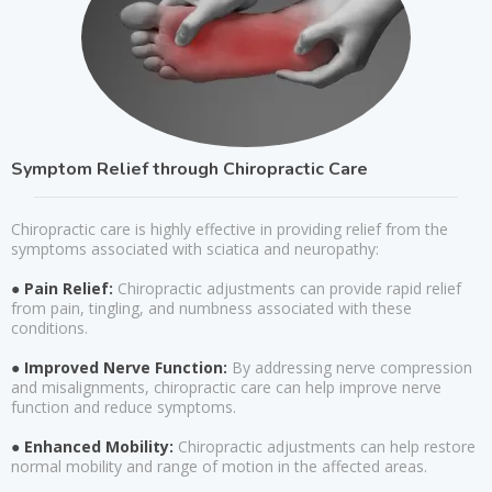
Symptom Relief through Chiropractic Care
Chiropractic care is highly effective in providing relief from the
symptoms associated with sciatica and neuropathy:
● Pain Relief:
Chiropractic adjustments can provide rapid relief
from pain, tingling, and numbness associated with these
conditions.
● Improved Nerve Function:
By addressing nerve compression
and misalignments, chiropractic care can help improve nerve
function and reduce symptoms.
● Enhanced Mobility:
Chiropractic adjustments can help restore
normal mobility and range of motion in the affected areas.