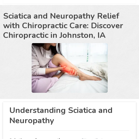
Sciatica and Neuropathy Relief
with Chiropractic Care: Discover
Chiropractic in
Johnston, IA
Understanding Sciatica and
Neuropathy