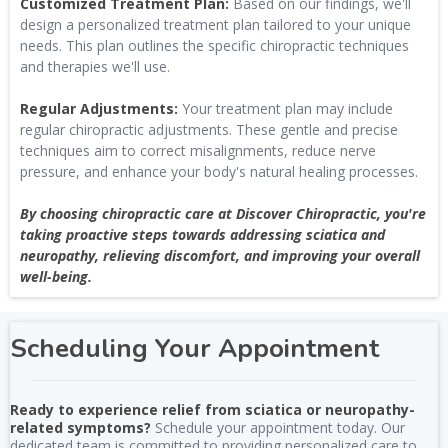
Customized Treatment Plan:
Based on our findings, we'll
design a personalized treatment plan tailored to your unique
needs. This plan outlines the specific chiropractic techniques
and therapies we'll use.
Regular Adjustments:
Your treatment plan may include
regular chiropractic adjustments. These gentle and precise
techniques aim to correct misalignments, reduce nerve
pressure, and enhance your body's natural healing processes.
By choosing chiropractic care at Discover Chiropractic, you're
taking proactive steps towards addressing sciatica and
neuropathy, relieving discomfort, and improving your overall
well-being.
Scheduling Your Appointment
Ready to experience relief from sciatica or neuropathy-
related symptoms?
Schedule your appointment today. Our
dedicated team is committed to providing personalized care to