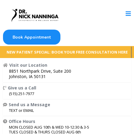
Book Appointment
NEW PATIENT SPECIAL: BOOK YOUR FREE CONSULTATION HERE
Visit our Location
8851 Northpark Drive, Suite 200
Johnston, IA 50131
Give us a Call
(515) 251-7977
Send us a Message
TEXT
or
EMAIL
Office Hours
MON CLOSED AUG 10th & WED 10-12:30 & 3-5
TUES CLOSED & THURS CLOSED AUG 6th