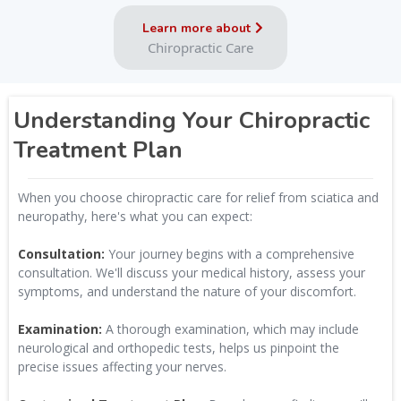
Learn more about
Chiropractic Care
Understanding Your Chiropractic
Treatment Plan
When you choose chiropractic care for relief from sciatica and
neuropathy, here's what you can expect:
Consultation:
Your journey begins with a comprehensive
consultation. We'll discuss your medical history, assess your
symptoms, and understand the nature of your discomfort.
Examination:
A thorough examination, which may include
neurological and orthopedic tests, helps us pinpoint the
precise issues affecting your nerves.