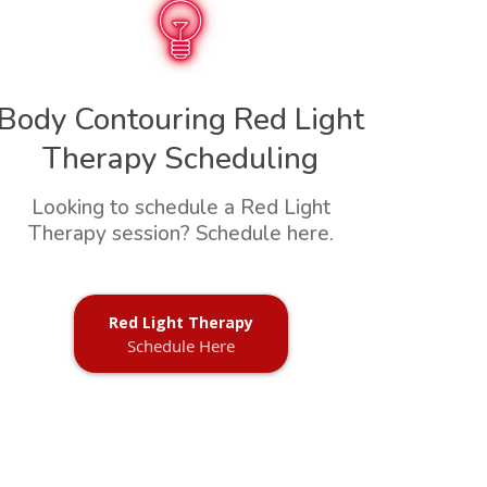
Body Contouring Red Light
Therapy Scheduling
Looking to schedule a Red Light
Therapy session? Schedule here.
Red Light Therapy
Schedule Here