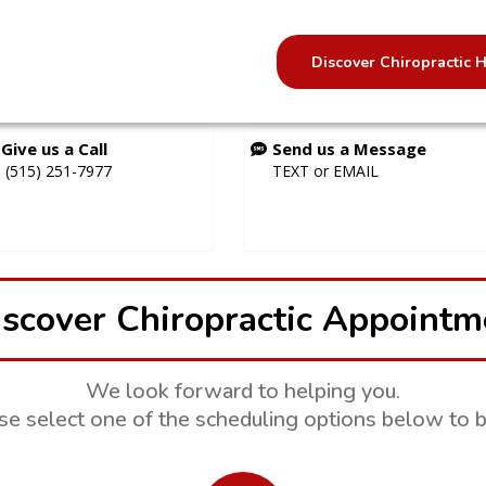
Discover Chiropractic
Give us a Call
Send us a Message
(515) 251-7977
TEXT
or
EMAIL
scover Chiropractic Appointm
We look forward to helping you.
se select one of the scheduling options below to b