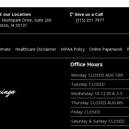
it our Location
Give us a Call
 Northpark Drive, Suite 200
(515) 251-7977
ston, IA 50131
timate
Healthcare Disclaimer
HIPAA Policy
Online Paperwork
P
Office Hours
Monday: CLOSED AUG 10th
Tuesday: CLOSED
Wednesday: 10-12:30 & 3-5
Thursday: CLOSED AUG 6th
Friday: CLOSED
Saturday & Sunday: CLOSED