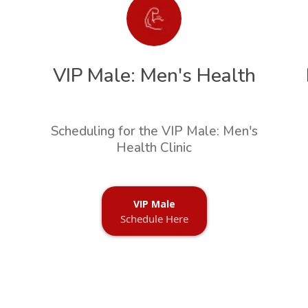
VIP Male: Men's Health
Scheduling for the VIP Male: Men's
Health Clinic
VIP Male
Schedule Here