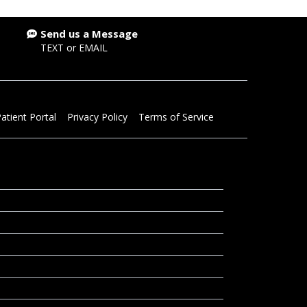
Send us a Message
TEXT
or
EMAIL
atient Portal
Privacy Policy
Terms of Service