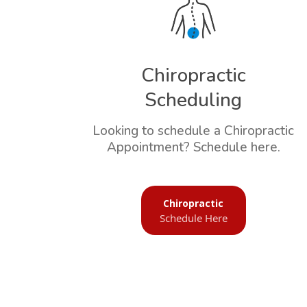
Chiropractic
Scheduling
Looking to schedule a Chiropractic
Appointment? Schedule here.
Chiropractic
Schedule Here