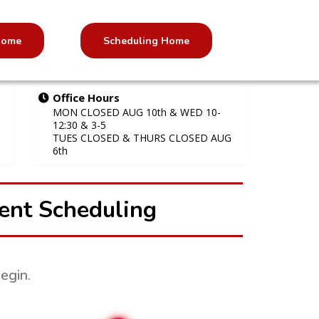
 Home
Scheduling Home
Office Hours
MON CLOSED AUG 10th & WED 10-
12:30 & 3-5
TUES CLOSED & THURS CLOSED AUG
6th
ent Scheduling
egin.