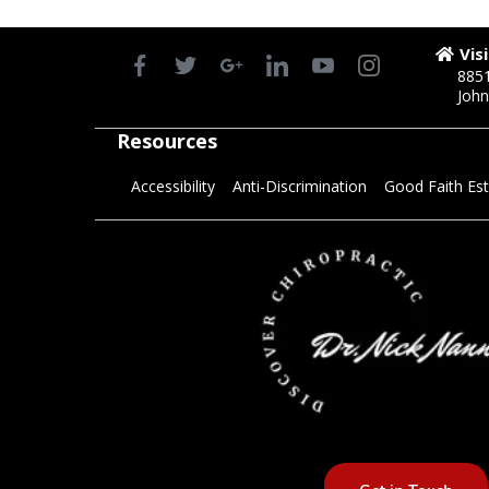
Vis
8851
John
Resources
Accessibility
Anti-Discrimination
Good Faith Es