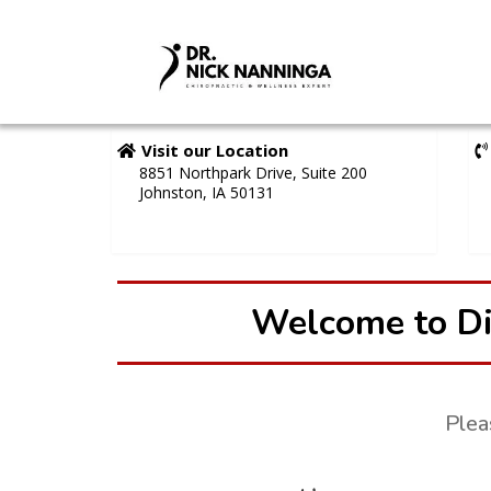
Visit our Location
8851 Northpark Drive, Suite 200
Johnston, IA 50131
Welcome to Di
Plea